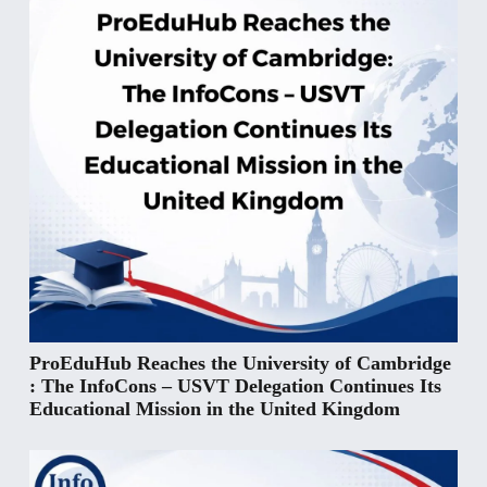
ProEduHub Reaches the University of Cambridge
: The InfoCons – USVT Delegation Continues Its
Educational Mission in the United Kingdom