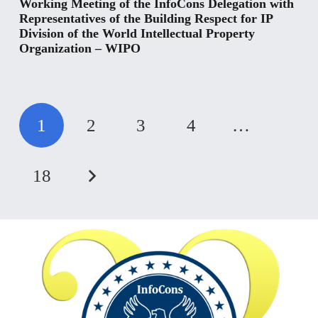
Working Meeting of the InfoCons Delegation with
Representatives of the Building Respect for IP
Division of the World Intellectual Property
Organization – WIPO
1
2
3
4
…
18