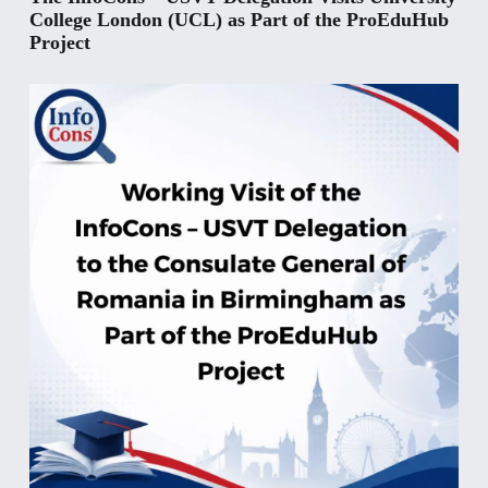
College London (UCL) as Part of the ProEduHub
Project