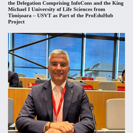
the Delegation Comprising InfoCons and the King
Michael I University of Life Sciences from
Timișoara – USVT as Part of the ProEduHub
Project