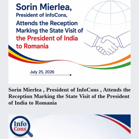
Sorin Mierlea , President of InfoCons , Attends the
Reception Marking the State Visit of the President
of India to Romania