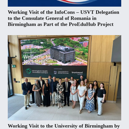
Working Visit of the InfoCons – USVT Delegation
to the Consulate General of Romania in
Birmingham as Part of the ProEduHub Project
Working Visit to the University of Birmingham by