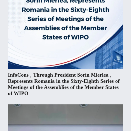
InfoCons , Through President Sorin Mierlea ,
Represents Romania in the Sixty-Eighth Series of
Meetings of the Assemblies of the Member States
of WIPO