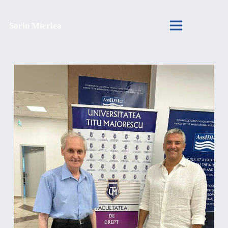
Sorin Mierlea