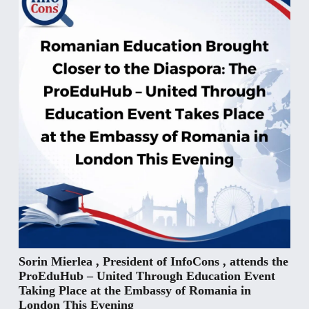
Sorin Mierlea , President of InfoCons , attends the
ProEduHub – United Through Education Event
Taking Place at the Embassy of Romania in
London This Evening