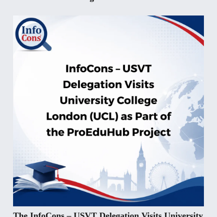
The InfoCons – USVT Delegation Visits University