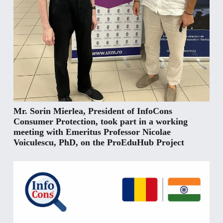
Mr. Sorin Mierlea, President of InfoCons
Consumer Protection, took part in a working
meeting with Emeritus Professor Nicolae
Voiculescu, PhD, on the ProEduHub Project