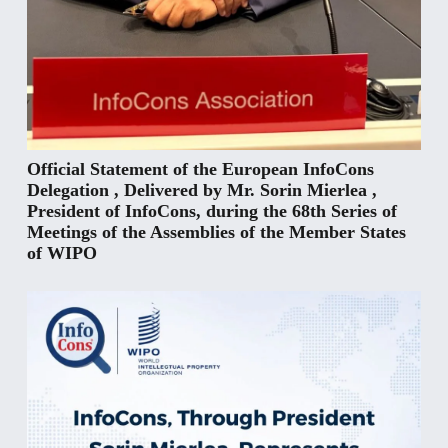
Official Statement of the European InfoCons
Delegation , Delivered by Mr. Sorin Mierlea ,
President of InfoCons, during the 68th Series of
Meetings of the Assemblies of the Member States
of WIPO