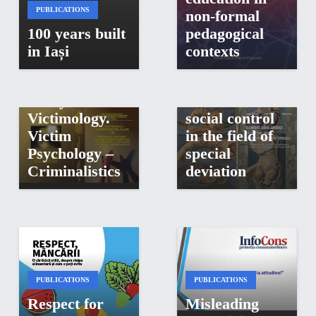
Interdisciplinary
PUBLICATIONS
non-formal
Compendium
100 years built
pedagogical
of Judicial
in Iași
contexts
PUBLICATIONS
Psychology –
Behavioral
Socio-legal
Analysis –
elements of
Victimology.
social control
Victim
in the field of
Psychology –
special
Criminalistics
deviation
PUBLICATIONS
PUBLICATIONS
Respect for
Misleading