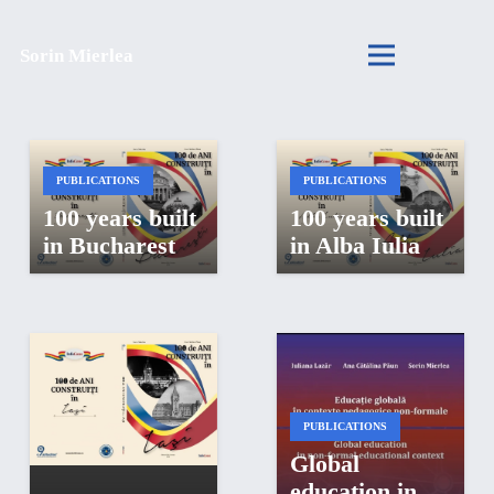
Sorin Mierlea
PUBLICATIONS
PUBLICATIONS
100 years built
100 years built
in Bucharest
in Alba Iulia
PUBLICATIONS
Global
PUBLICATIONS
education in