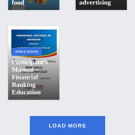
food
advertising
PUBLICATIONS
Participant’s
Manual –
Financial
Banking
Education
LOAD MORE