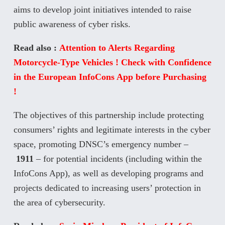
aims to develop joint initiatives intended to raise
public awareness of cyber risks.
Read also :
Attention to Alerts Regarding
Motorcycle-Type Vehicles ! Check with Confidence
in the European InfoCons App before Purchasing
!
The objectives of this partnership include protecting
consumers’ rights and legitimate interests in the cyber
space, promoting DNSC’s emergency number –
1911
– for potential incidents (including within the
InfoCons App), as well as developing programs and
projects dedicated to increasing users’ protection in
the area of cybersecurity.