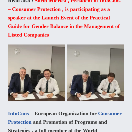
Read also :
Sorin Mierlea , President of InfoCons
– Consumer Protection , is participating as a
speaker at the Launch Event of the Practical
Guide for Gender Balance in the Management of
Listed Companies
InfoCons
– European Organization for
Consumer
Protection
and Promotion of Programs and
Strategies , a full member of the World