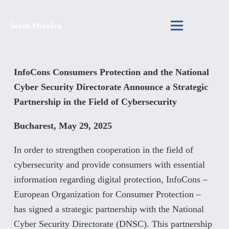
Sorin Mierlea
InfoCons Consumers Protection and the National
Cyber Security Directorate Announce a Strategic
Partnership in the Field of Cybersecurity
Bucharest, May 29, 2025
In order to strengthen cooperation in the field of
cybersecurity and provide consumers with essential
information regarding digital protection, InfoCons –
European Organization for Consumer Protection –
has signed a strategic partnership with the National
Cyber Security Directorate (DNSC). This partnership