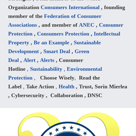
Organization
Consumers International
, founding
member of the
Federation of Consumer
Associations
, and member of
ANEC
,
Consumer
Protection
,
Consumers Protection
,
Intellectual
Property
,
Be an Example
,
Sustainable
Development
,
Smart Deal
,
Green
Deal
,
Alert
,
Alerts
, Consumer
Hotline
,
Sustainability
,
Environmental
Protection
,
Choose Wisely
,
Read the
Label
,
Take Action
,
Health
, Trust, Sorin Mierlea
, Cybersecurity ,
Collaboration , DNSC