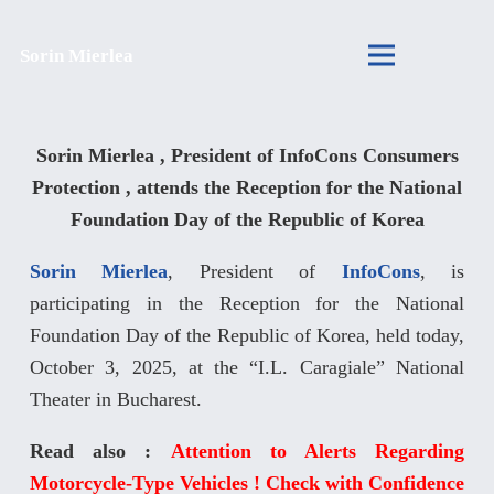
Sorin Mierlea
Sorin Mierlea , President of InfoCons Consumers
Protection , attends the Reception for the National
Foundation Day of the Republic of Korea
Sorin Mierlea
, President of
InfoCons
, is
participating in the Reception for the National
Foundation Day of the Republic of Korea, held today,
October 3, 2025, at the “I.L. Caragiale” National
Theater in Bucharest.
Read also :
Attention to Alerts Regarding
Motorcycle-Type Vehicles ! Check with Confidence