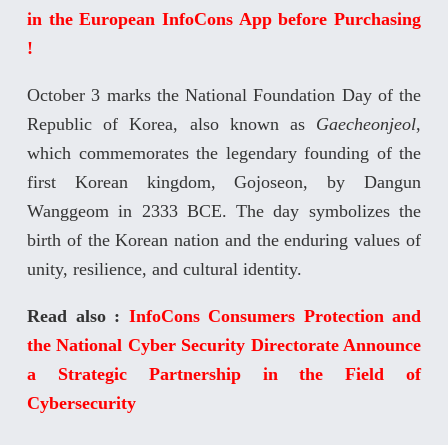
in the European InfoCons App before Purchasing
!
October 3 marks the National Foundation Day of the
Republic of Korea, also known as
Gaecheonjeol
,
which commemorates the legendary founding of the
first Korean kingdom, Gojoseon, by Dangun
Wanggeom in 2333 BCE. The day symbolizes the
birth of the Korean nation and the enduring values of
unity, resilience, and cultural identity.
Read also :
InfoCons Consumers Protection and
the National Cyber Security Directorate Announce
a Strategic Partnership in the Field of
Cybersecurity