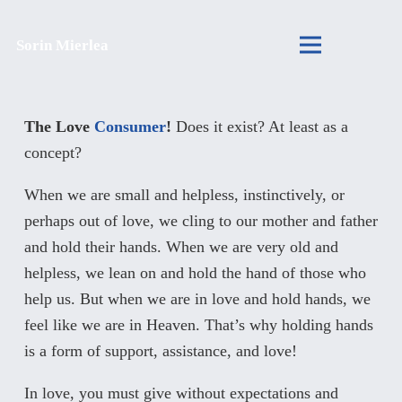
Sorin Mierlea
The Love
Consumer
!
Does it exist? At least as a
concept?
When we are small and helpless, instinctively, or
perhaps out of love, we cling to our mother and father
and hold their hands. When we are very old and
helpless, we lean on and hold the hand of those who
help us. But when we are in love and hold hands, we
feel like we are in Heaven. That’s why holding hands
is a form of support, assistance, and love!
In love, you must give without expectations and