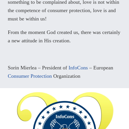
something to be complained about, love is not within
the competence of consumer protection, love is and
must be within us!
From the moment God created us, there was certainly
a new attitude in His creation.
Sorin Mierlea – President of
InfoCons
– European
Consumer Protection
Organization