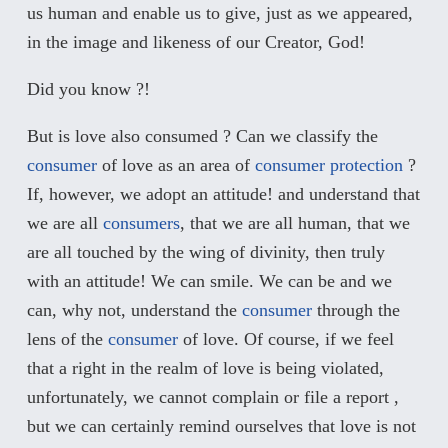
us human and enable us to give, just as we appeared,
in the image and likeness of our Creator, God!
Did you know ?!
But is love also consumed ? Can we classify the
consumer
of love as an area of
consumer protection
?
If, however, we adopt an attitude! and understand that
we are all
consumers
, that we are all human, that we
are all touched by the wing of divinity, then truly
with an attitude! We can smile. We can be and we
can, why not, understand the
consumer
through the
lens of the
consumer
of love. Of course, if we feel
that a right in the realm of love is being violated,
unfortunately, we cannot complain or file a report ,
but we can certainly remind ourselves that love is not