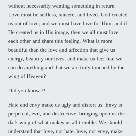
without necessarily wanting something in return.
Love must be selfless, sincere, and lived. God created
us out of love, and we must have love for Him, and if
He created us in His image, then we all must love
each other and share this feeling. What is more
beautiful than the love and affection that give us
energy, beautify our lives, and make us feel like we
can do anything and that we are truly touched by the
wing of Heaven?
Did you know ?!
Hate and envy make us ugly and distort us. Envy is
perpetual, evil, and destructive, bringing upon us the
dark wing of what makes us all tremble. We should
understand that love, not hate, love, not envy, make