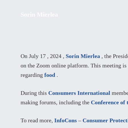
Sorin Mierlea
On July 17 , 2024 ,
Sorin Mierlea
, the Presi
on the Zoom online platform. This meeting is
regarding
food
.
During this
Consumers International
member 
making forums, including the
Conference of 
To read more,
InfoCons
–
Consumer Protect