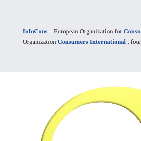
InfoCons
– European Organization for
Consu
Organization
Consumers International
, fou