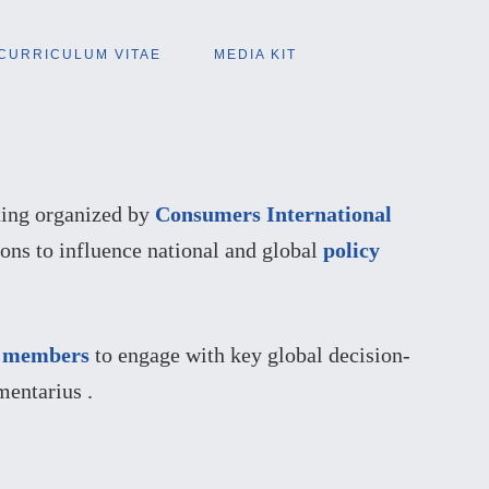
CURRICULUM VITAE
MEDIA KIT
ting organized by
Consumers International
ons to influence national and global
policy
r
members
to engage with key global decision-
entarius .