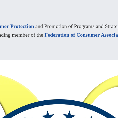
mer Protection
and Promotion of Programs and Strateg
nding member of the
Federation of Consumer Associa