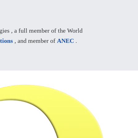
ies , a full member of the World
tions
, and member of
ANEC
.