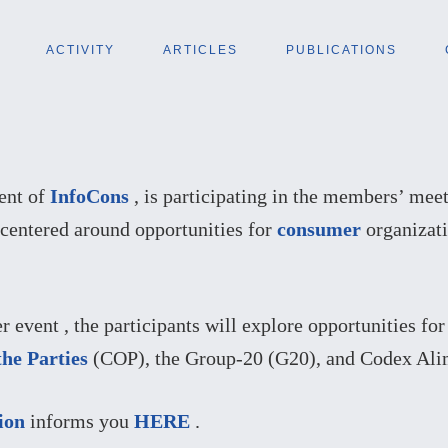
ACTIVITY
ARTICLES
PUBLICATIONS
dent of
InfoCons
, is participating in the members’ mee
 centered around opportunities for
consumer
organizati
event , the participants will explore opportunities fo
the Parties
(COP), the Group-20 (G20), and Codex Alim
ion
informs you
HERE
.