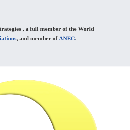
ategies , a full member of the World
iations
, and member of
ANEC
.