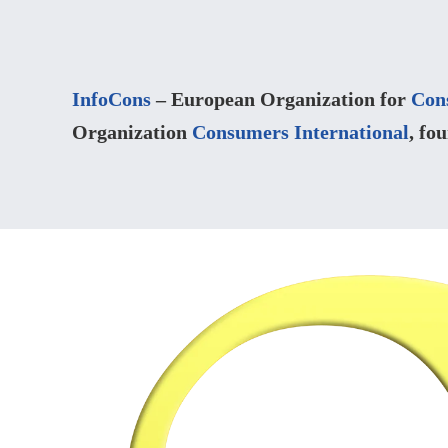
InfoCons
– European Organization for
Con
Organization
Consumers International
, fo