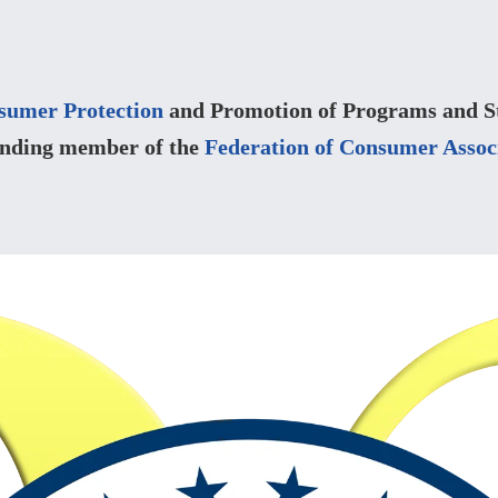
sumer Protection
and Promotion of Programs and Str
unding member of the
Federation of Consumer Assoc