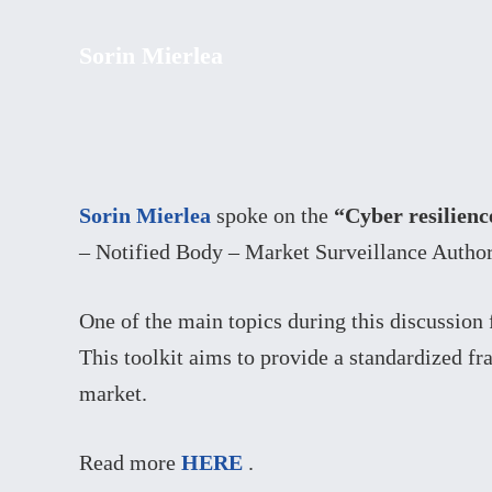
Sorin Mierlea
Sorin Mierlea
spoke on the
“Cyber resilienc
– Notified Body – Market Surveillance Author
One of the main topics during this discussion 
This toolkit aims to provide a standardized f
market.
Read more
HERE
.