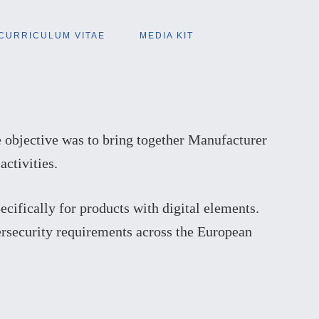
CURRICULUM VITAE
MEDIA KIT
 objective was to bring together Manufacturer
ctivities.
ecifically for products with digital elements.
ersecurity requirements across the European