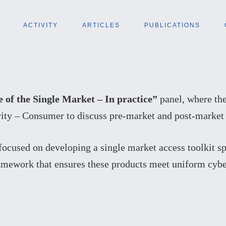
ACTIVITY
ARTICLES
PUBLICATIONS
e of the Single Market – In practice”
panel, where the
ity – Consumer to discuss pre-market and post-market a
focused on developing a single market access toolkit sp
ramework that ensures these products meet uniform cyb