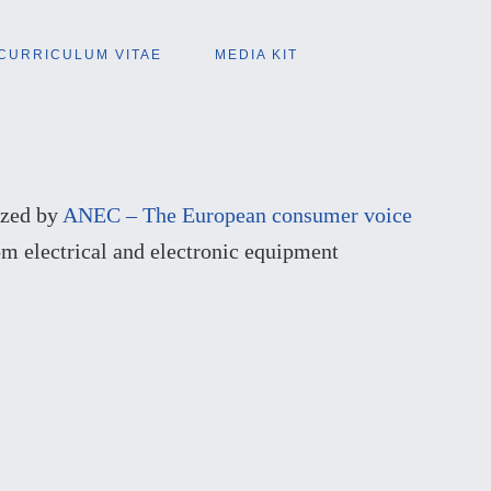
CURRICULUM VITAE
MEDIA KIT
nized by
ANEC – The European consumer voice
om electrical and electronic equipment