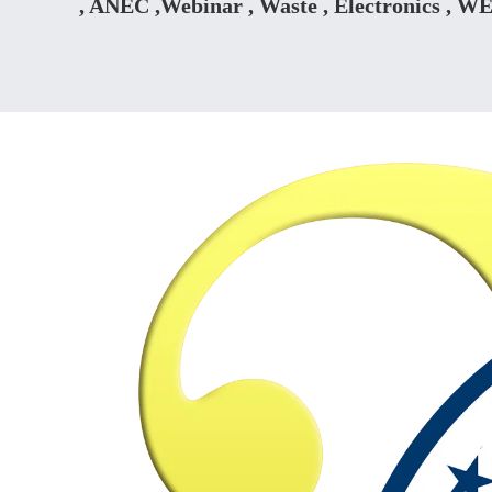
, ANEC ,Webinar , Waste , Electronics , W