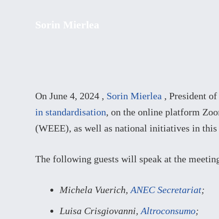
Sorin Mierlea
On June 4, 2024 ,
Sorin Mierlea
, President o
in standardisation
, on the online platform Zo
(WEEE), as well as national initiatives in this
The following guests will speak at the meetin
Michela Vuerich,
ANEC Secretariat
;
Luisa Crisgiovanni,
Altroconsumo
;