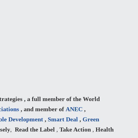
ategies , a full member of the World
iations
, and member of
ANEC
,
ble Development
,
Smart Deal
,
Green
sely
,
Read the Label
,
Take Action
,
Health