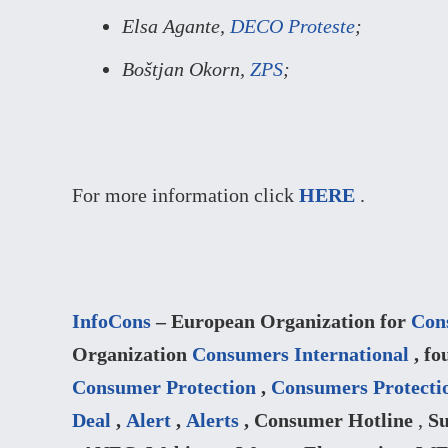
Elsa Agante,
DECO Proteste
;
Boštjan Okorn,
ZPS
;
For more information click
HERE
.
InfoCons
– European Organization for
Con
Organization
Consumers International
, fo
Consumer Protection
,
Consumers Protecti
Deal
,
Alert
,
Alerts
, Consumer Hotline
,
Su