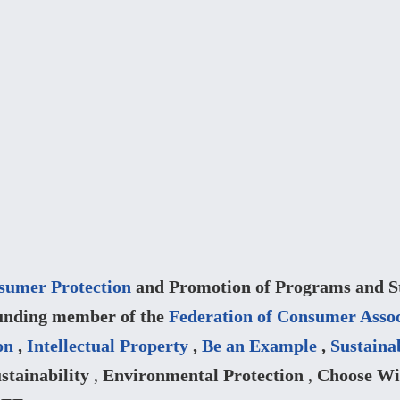
sumer Protection
and Promotion of Programs and Str
unding member of the
Federation of Consumer Assoc
on
,
Intellectual Property
,
Be an Example
,
Sustaina
stainability
,
Environmental Protection
,
Choose Wi