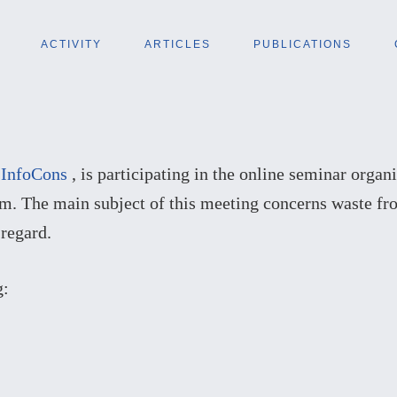
ACTIVITY
ARTICLES
PUBLICATIONS
f
InfoCons
, is participating in the online seminar orga
om. The main subject of this meeting concerns waste fr
 regard.
g: