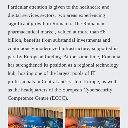
Particular attention is given to the healthcare and
digital services sectors, two areas experiencing
significant growth in Romania. The Romanian
pharmaceutical market, valued at more than €6
billion, benefits from substantial investments and
continuously modernized infrastructure, supported in
part by European funding. At the same time, Romania
has strengthened its position as a regional technology
hub, hosting one of the largest pools of IT
professionals in Central and Eastern Europe, as well
as the headquarters of the European Cybersecurity
Competence Centre (ECCC).