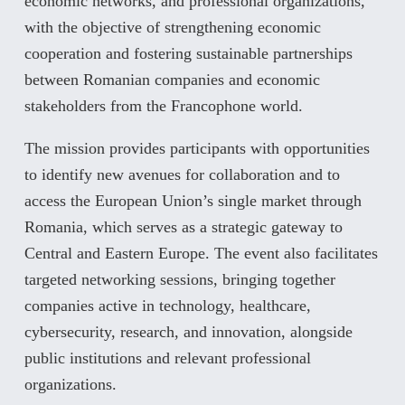
economic networks, and professional organizations,
with the objective of strengthening economic
cooperation and fostering sustainable partnerships
between Romanian companies and economic
stakeholders from the Francophone world.
The mission provides participants with opportunities
to identify new avenues for collaboration and to
access the European Union’s single market through
Romania, which serves as a strategic gateway to
Central and Eastern Europe. The event also facilitates
targeted networking sessions, bringing together
companies active in technology, healthcare,
cybersecurity, research, and innovation, alongside
public institutions and relevant professional
organizations.