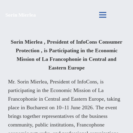
Sorin Mierlea
Sorin Mierlea , President of InfoCons Consumer
Protection , is Participating in the Economic
Mission of La Francophonie in Central and
Eastern Europe
Mr. Sorin Mierlea, President of InfoCons, is
participating in the Economic Mission of La
Francophonie in Central and Eastern Europe, taking
place in Bucharest on 10–11 June 2026. The event
brings together representatives of the business
community, public institutions, Francophone