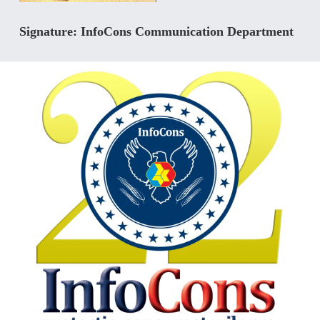
Signature: InfoCons Communication Department