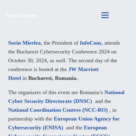
Sorin Mierlea
Sorin Mierlea
, the President of
InfoCons
, attends
the Bucharest Cybersecurity Conference 2024 on
October 30, 2024, as well. The second day of the
conference is hosted at the
JW Marriott
Hotel
in
Bucharest, Romania.
The organizers of this event are Romania’s
National
Cyber Security Directorate (DNSC)
and the
National Coordination Centres (NCC-RO)
, in
partnership with the
European Union Agency for
Cybersecurity (ENISA)
and the
European