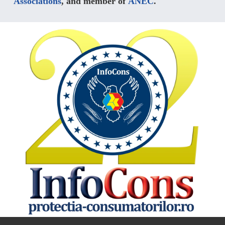
Associations
, and member of
ANEC
.