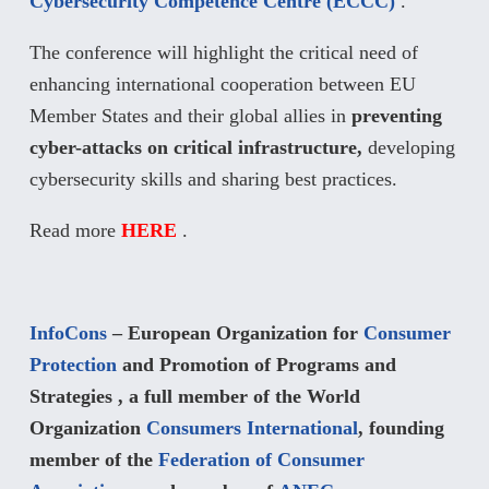
Cybersecurity Competence Centre (ECCC)
.
The conference will highlight the critical need of
enhancing international cooperation between EU
Member States and their global allies in
preventing
cyber-attacks on critical infrastructure,
developing
cybersecurity skills and sharing best practices.
Read more
HERE
.
InfoCons
– European Organization for
Consumer
Protection
and Promotion of Programs and
Strategies , a full member of the World
Organization
Consumers International
, founding
member of the
Federation of Consumer