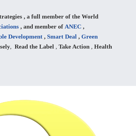
ategies , a full member of the World
iations
, and member of
ANEC
,
ble Development
,
Smart Deal
,
Green
sely
,
Read the Label
,
Take Action
,
Health