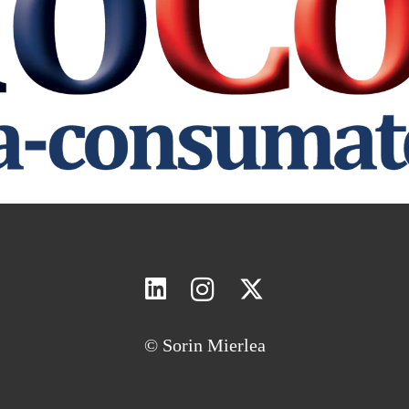
© Sorin Mierlea