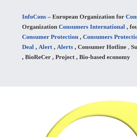
InfoCons
– European Organization for
Con
Organization
Consumers International
, fo
Consumer Protection
,
Consumers Protecti
Deal
,
Alert
,
Alerts
, Consumer Hotline
,
Su
, BioReCer , Project , Bio-based economy