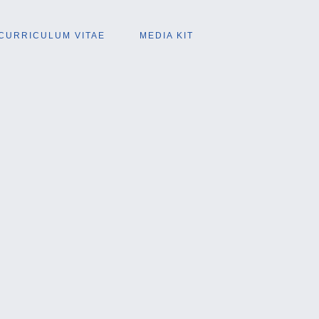
CURRICULUM VITAE
MEDIA KIT