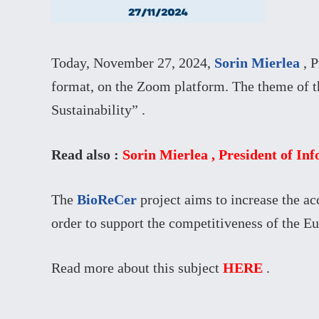
Today, November 27, 2024,
Sorin Mierlea
, P
format, on the Zoom platform. The theme of t
Sustainability” .
Read also :
Sorin Mierlea , President of In
The
BioReCer
project aims to increase the a
order to support the competitiveness of the E
Read more about this subject
HERE
.