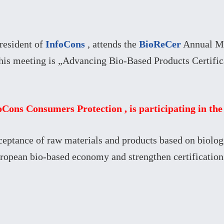
resident of
InfoCons
, attends the
BioReCer
Annual Mul
his meeting is „Advancing Bio-Based Products Certific
foCons Consumers Protection , is participating in t
cceptance of raw materials and products based on biolog
uropean bio-based economy and strengthen certification