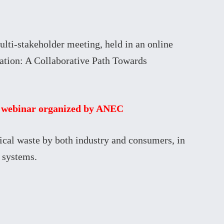
ti-stakeholder meeting, held in an online
ation: A Collaborative Path Towards
he webinar organized by ANEC
ical waste by both industry and consumers, in
 systems.