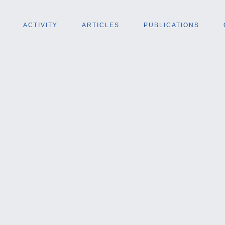
ACTIVITY
ARTICLES
PUBLICATIONS