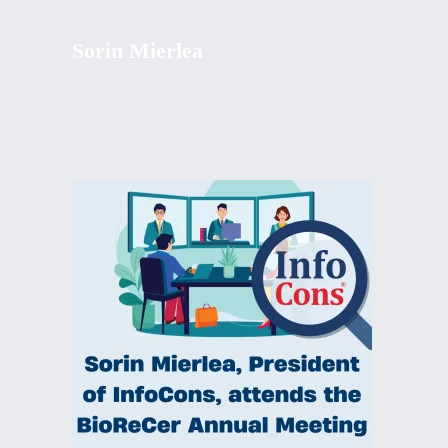
Sorin Mierlea