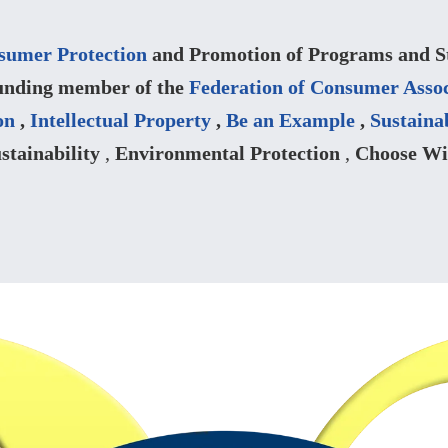
sumer Protection
and Promotion of Programs and Str
unding member of the
Federation of Consumer Assoc
on
,
Intellectual Property
,
Be an Example
,
Sustaina
stainability
,
Environmental Protection
,
Choose Wi